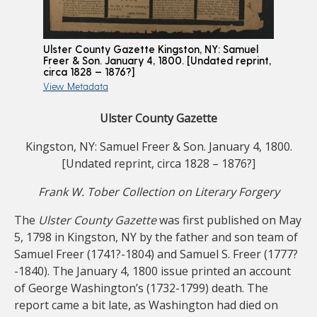
Ulster County Gazette Kingston, NY: Samuel
Freer & Son. January 4, 1800. [Undated reprint,
circa 1828 – 1876?]
View Metadata
Ulster County Gazette
Kingston, NY: Samuel Freer & Son. January 4, 1800.
[Undated reprint, circa 1828 – 1876?]
Frank W. Tober Collection on Literary Forgery
The
Ulster County Gazette
was first published on May
5, 1798 in Kingston, NY by the father and son team of
Samuel Freer (1741?-1804) and Samuel S. Freer (1777?
-1840). The January 4, 1800 issue printed an account
of George Washington’s (1732-1799) death. The
report came a bit late, as Washington had died on