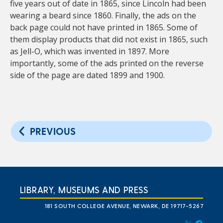
five years out of date in 1865, since Lincoln had been
wearing a beard since 1860. Finally, the ads on the
back page could not have printed in 1865. Some of
them display products that did not exist in 1865, such
as Jell-O, which was invented in 1897. More
importantly, some of the ads printed on the reverse
side of the page are dated 1899 and 1900.
PREVIOUS
LIBRARY, MUSEUMS AND PRESS
181 SOUTH COLLEGE AVENUE, NEWARK, DE 19717-5267