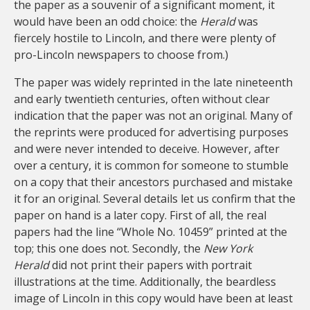
the paper as a souvenir of a significant moment, it
would have been an odd choice: the
Herald
was
fiercely hostile to Lincoln, and there were plenty of
pro-Lincoln newspapers to choose from.)
The paper was widely reprinted in the late nineteenth
and early twentieth centuries, often without clear
indication that the paper was not an original. Many of
the reprints were produced for advertising purposes
and were never intended to deceive. However, after
over a century, it is common for someone to stumble
on a copy that their ancestors purchased and mistake
it for an original. Several details let us confirm that the
paper on hand is a later copy. First of all, the real
papers had the line “Whole No. 10459” printed at the
top; this one does not. Secondly, the
New York
Herald
did not print their papers with portrait
illustrations at the time. Additionally, the beardless
image of Lincoln in this copy would have been at least