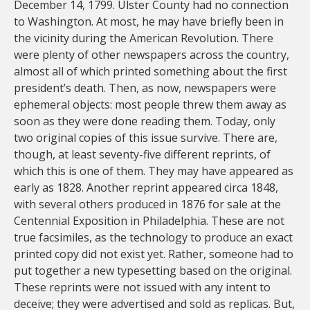
December 14, 1799. Ulster County had no connection
to Washington. At most, he may have briefly been in
the vicinity during the American Revolution. There
were plenty of other newspapers across the country,
almost all of which printed something about the first
president’s death. Then, as now, newspapers were
ephemeral objects: most people threw them away as
soon as they were done reading them. Today, only
two original copies of this issue survive. There are,
though, at least seventy-five different reprints, of
which this is one of them. They may have appeared as
early as 1828. Another reprint appeared circa 1848,
with several others produced in 1876 for sale at the
Centennial Exposition in Philadelphia. These are not
true facsimiles, as the technology to produce an exact
printed copy did not exist yet. Rather, someone had to
put together a new typesetting based on the original.
These reprints were not issued with any intent to
deceive; they were advertised and sold as replicas. But,