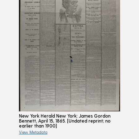
New York Herald New York: James Gordon
Bennett, April 15, 1865. [Undated reprint; no
earlier than 1900]
View Metadata