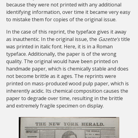
because they were not printed with any additional
identifying information, over time it became very easy
to mistake them for copies of the original issue.
In the case of this reprint, the typeface gives it away
as inauthentic. In the original issue, the
Gazette’s
title
was printed in italic font. Here, it is in a Roman
typeface. Additionally, the paper is of the wrong
quality. The original would have been printed on
handmade paper, which is chemically stable and does
not become brittle as it ages. The reprints were
printed on mass-produced wood pulp paper, which is
inherently acidic. Its chemical composition causes the
paper to degrade over time, resulting in the brittle
and extremely fragile specimen on display.