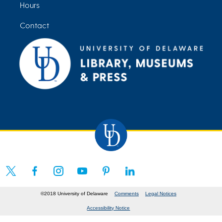
Hours
Contact
©2018 University of Delaware
Comments
Legal Notices
Accessibility Notice