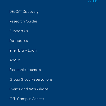
DELCAT Discovery
Research Guides
Support Us
Databases
Interlibrary Loan
About
Electronic Journals
Group Study Reservations
Events and Workshops
Off-Campus Access