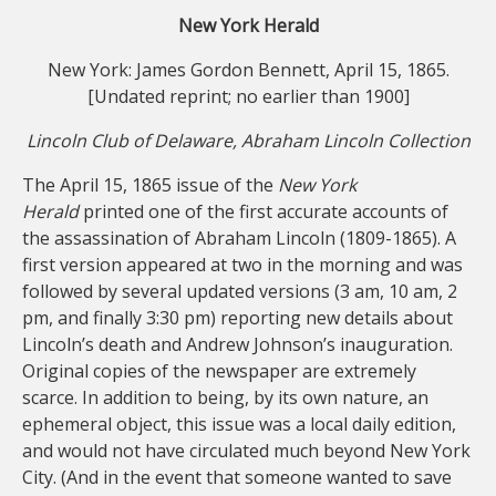
New York Herald
New York: James Gordon Bennett, April 15, 1865.
[Undated reprint; no earlier than 1900]
Lincoln Club of Delaware, Abraham Lincoln Collection
The April 15, 1865 issue of the
New York
Herald
printed one of the first accurate accounts of
the assassination of Abraham Lincoln (1809-1865). A
first version appeared at two in the morning and was
followed by several updated versions (3 am, 10 am, 2
pm, and finally 3:30 pm) reporting new details about
Lincoln’s death and Andrew Johnson’s inauguration.
Original copies of the newspaper are extremely
scarce. In addition to being, by its own nature, an
ephemeral object, this issue was a local daily edition,
and would not have circulated much beyond New York
City. (And in the event that someone wanted to save