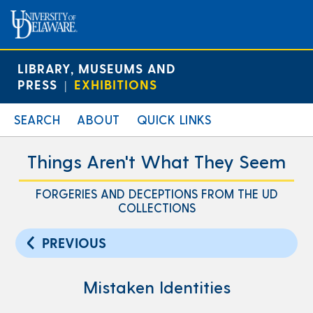
LIBRARY, MUSEUMS AND
PRESS
EXHIBITIONS
|
SEARCH
ABOUT
QUICK LINKS
Things Aren't What They Seem
FORGERIES AND DECEPTIONS FROM THE UD
COLLECTIONS
PREVIOUS
Mistaken Identities