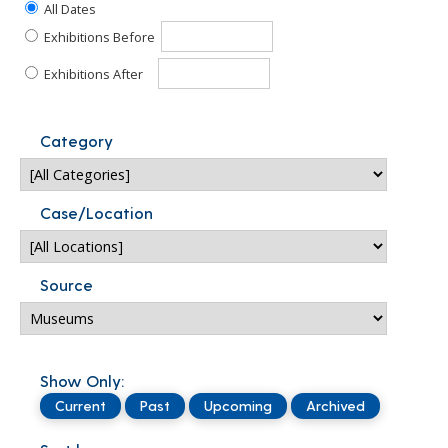
All Dates
Exhibitions Before
Exhibitions After
Category
Case/Location
Source
Show Only:
Current
Past
Upcoming
Archived