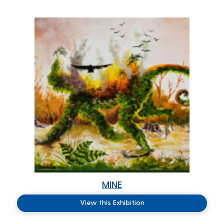
MINE
View this Exhibition