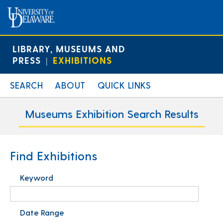
LIBRARY, MUSEUMS AND
PRESS
EXHIBITIONS
|
SEARCH
ABOUT
QUICK LINKS
Museums Exhibition Search Results
Find Exhibitions
Keyword
Date Range