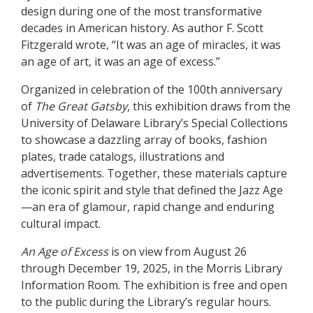
design during one of the most transformative
decades in American history. As author F. Scott
Fitzgerald wrote, “It was an age of miracles, it was
an age of art, it was an age of excess.”
Organized in celebration of the 100th anniversary
of
The Great Gatsby
, this exhibition draws from the
University of Delaware Library’s Special Collections
to showcase a dazzling array of books, fashion
plates, trade catalogs, illustrations and
advertisements. Together, these materials capture
the iconic spirit and style that defined the Jazz Age
—an era of glamour, rapid change and enduring
cultural impact.
An Age of Excess
is on view from August 26
through December 19, 2025, in the Morris Library
Information Room. The exhibition is free and open
to the public during the Library’s regular hours.