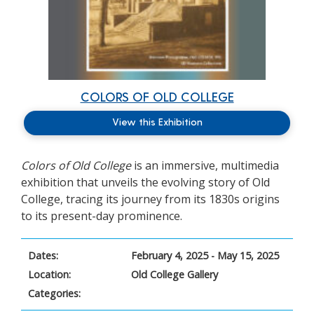
COLORS OF OLD COLLEGE
View this Exhibition
Colors of Old College
is
an immersive, multimedia
exhibition that unveils the evolving story of Old
College, tracing its journey from its 1830s origins
to its present-day prominence.
Dates:
February 4, 2025 - May 15, 2025
Location:
Old College Gallery
Categories: