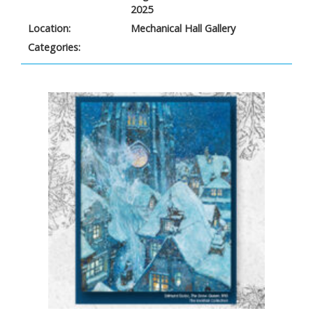
2025
Location:
Mechanical Hall Gallery
Categories: