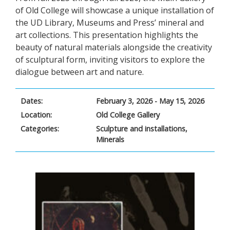
of Old College will showcase a unique installation of
the UD Library, Museums and Press’ mineral and
art collections. This presentation highlights the
beauty of natural materials alongside the creativity
of sculptural form, inviting visitors to explore the
dialogue between art and nature.
Dates:
February 3, 2026 - May 15, 2026
Location:
Old College Gallery
Categories:
Sculpture and installations,
Minerals