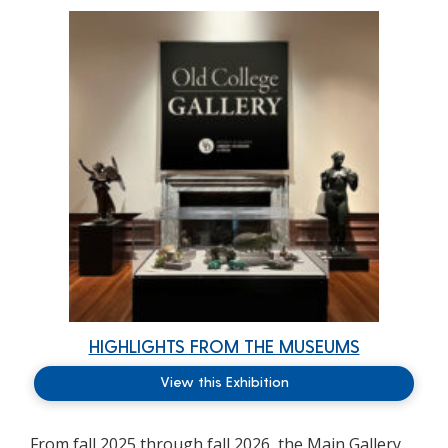
HIGHLIGHTS FROM THE MUSEUMS
View this Exhibition
From fall 2025 through fall 2026, the Main Gallery