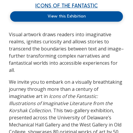
ICONS OF THE FANTASTIC
View this Exhibition
Visual artwork draws readers into imaginative
realms, ignites curiosity and allows stories to
transcend the boundaries between text and image–
further transforming complex narratives and
fantastical worlds into accessible experiences for
all.
We invite you to embark on a visually breathtaking
journey through more than a century of
imaginative art in
Icons of the Fantastic:
Illustrations of Imaginative Literature from the
Korshak Collection.
This two-gallery exhibition,
presented across the University of Delaware’s
Mechanical Hall Gallery and the West Gallery in Old
College, showcases 80 original works of art by 50