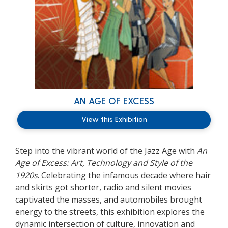
AN AGE OF EXCESS
View this Exhibition
Step into the vibrant world of the Jazz Age with
An
Age of Excess: Art, Technology and Style of the
1920s
. Celebrating the infamous decade where hair
and skirts got shorter, radio and silent movies
captivated the masses, and automobiles brought
energy to the streets, this exhibition explores the
dynamic intersection of culture, innovation and