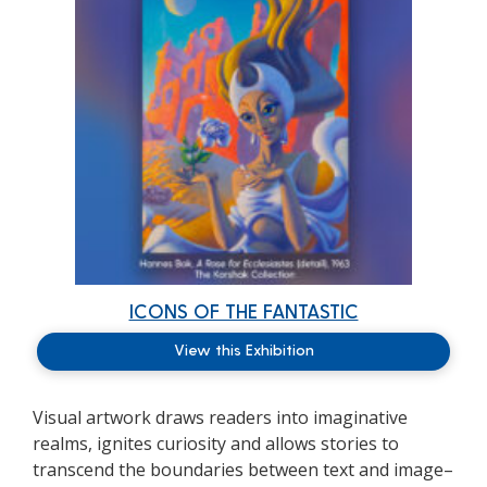
ICONS OF THE FANTASTIC
View this Exhibition
Visual artwork draws readers into imaginative
realms, ignites curiosity and allows stories to
transcend the boundaries between text and image–