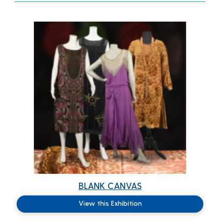
BLANK CANVAS
View this Exhibition