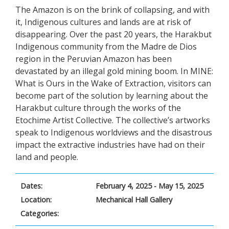
The Amazon is on the brink of collapsing, and with
it, Indigenous cultures and lands are at risk of
disappearing. Over the past 20 years, the Harakbut
Indigenous community from the Madre de Dios
region in the Peruvian Amazon has been
devastated by an illegal gold mining boom. In MINE:
What is Ours in the Wake of Extraction, visitors can
become part of the solution by learning about the
Harakbut culture through the works of the
Etochime Artist Collective. The collective’s artworks
speak to Indigenous worldviews and the disastrous
impact the extractive industries have had on their
land and people.
Dates:
February 4, 2025 - May 15, 2025
Location:
Mechanical Hall Gallery
Categories: