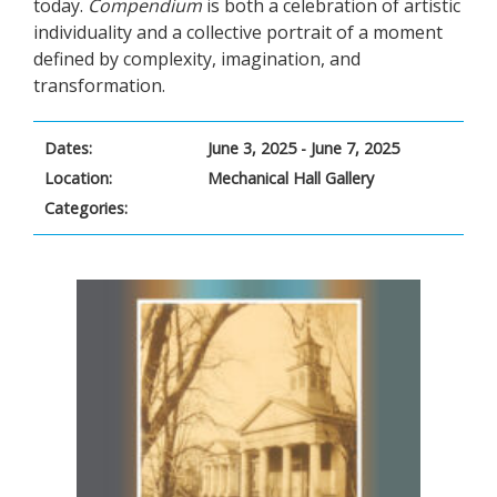
today.
Compendium
is both a celebration of artistic
individuality and a collective portrait of a moment
defined by complexity, imagination, and
transformation.
Dates:
June 3, 2025 - June 7, 2025
Location:
Mechanical Hall Gallery
Categories: