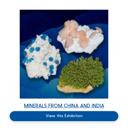
MINERALS FROM CHINA AND INDIA
View this Exhibition