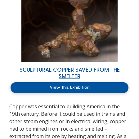
SCULPTURAL COPPER SAVED FROM THE
SMELTER
View this Exhibition
Copper was essential to building America in the
19th century. Before it could be used in trains and
other steam engines or in electrical wiring, copper
had to be mined from rocks and smelted –
extracted from its ore by heating and melting. As a