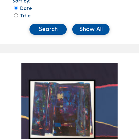
Sort by:
Date
Title
Search
Show All