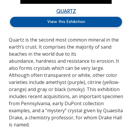
QUARTZ
View this Exhibition
Quartz is the second most common mineral in the
earth’s crust. It
comprises
the majority of
sand
beaches in the world due to its
abundance,
hardness
and resistance to erosion. It
also forms crystals which can be
very large
.
Although often transparent or white, other color
varieties include amethyst (purple), citrine (
yellow-
orange
) and gray or black (smoky). This exhibition
includes recent acquisitions, an important specimen
from Pennsylvania, early DuPont collection
examples, and a “mystery” crystal given by Quaesita
Drake, a chemistry professor, for whom Drake Hall
is named.