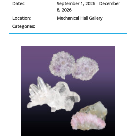
Dates:
September 1, 2026 - December
8, 2026
Location:
Mechanical Hall Gallery
Categories: