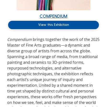
COMPENDIUM
View this Exhibition
Compendium
brings together the work of the 2025
Master of Fine Arts graduates—a dynamic and
diverse group of artists from across the globe.
Spanning a broad range of media, from traditional
painting and ceramics to 3D-printed forms,
repurposed technologies, and alternative
photographic techniques, the exhibition reflects
each artist’s unique journey of inquiry and
experimentation. United by a shared moment in
time yet shaped by distinct cultural and personal
experiences, these works offer fresh perspectives
on how we see, feel, and make sense of the world