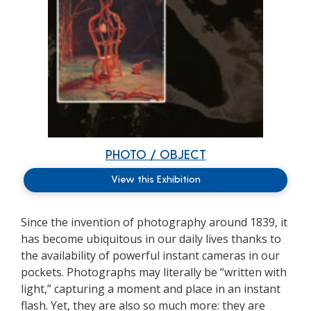
PHOTO / OBJECT
View this Exhibition
Since the invention of photography around 1839, it
has become ubiquitous in our daily lives thanks to
the availability of powerful instant cameras in our
pockets. Photographs may literally be “written with
light,” capturing a moment and place in an instant
flash. Yet, they are also so much more: they are