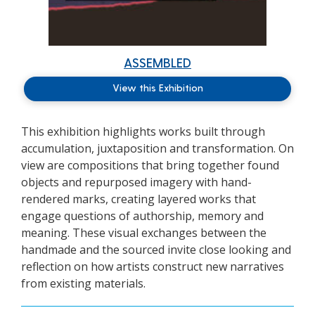
ASSEMBLED
View this Exhibition
This exhibition highlights
works
built through
accumulation,
juxtaposition
and transformation.
On
view are compositions that bring together found
objects and repurposed imagery with hand-
rendered marks, creating layered works that
engage questions of authorship, memory and
meaning. These visual exchanges between the
handmade and the sourced invite close looking and
reflection on how artists construct new narratives
from existing materials.