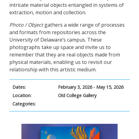
intricate material objects entangled in systems of
extraction, motion and collection.
Photo / Object
gathers a wide range of processes
and formats from repositories across the
University of Delaware’s campus. These
photographs take up space and invite us to
remember that they are real objects made from
physical materials, enabling us to revisit our
relationship with this artistic medium.
Dates:
February 3, 2026 - May 15, 2026
Location:
Old College Gallery
Categories: