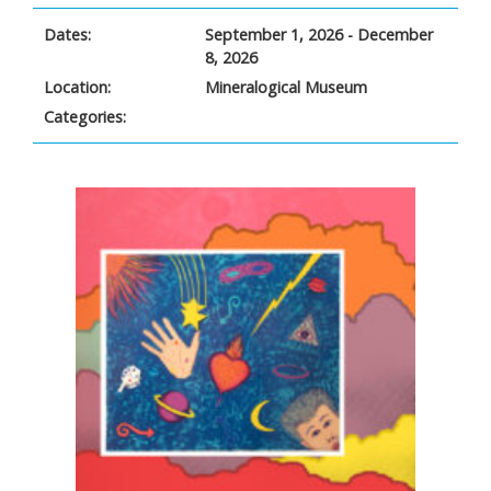
Dates:
September 1, 2026 - December
8, 2026
Location:
Mineralogical Museum
Categories: