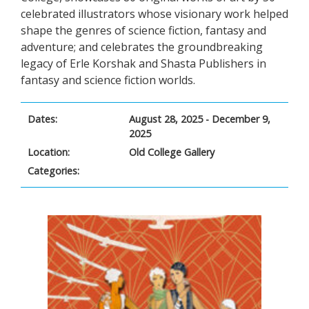
celebrated illustrators whose visionary work helped
shape the genres of science fiction, fantasy and
adventure; and celebrates the groundbreaking
legacy of Erle Korshak and Shasta Publishers in
fantasy and science fiction worlds.
Dates:
August 28, 2025 - December 9,
2025
Location:
Old College Gallery
Categories: