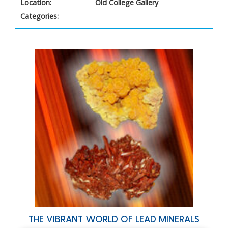
Location:
Old College Gallery
Categories:
THE VIBRANT WORLD OF LEAD MINERALS