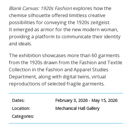
Blank Canvas: 1920s Fashion
explores how the
chemise silhouette offered limitless creative
possibilities for conveying the 1920s zeitgeist.
It emerged as armor for the new modern woman,
providing a platform to communicate their identity
and ideals.
The exhibition showcases more than 60 garments
from the 1920s drawn from the Fashion and Textile
Collection in the Fashion and Apparel Studies
Department, along with digital twins, virtual
reproductions of selected fragile garments.
Dates:
February 3, 2026 - May 15, 2026
Location:
Mechanical Hall Gallery
Categories: