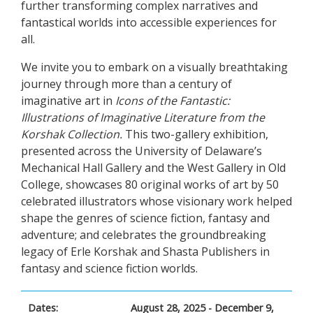
further transforming complex narratives and
fantastical worlds into accessible experiences for
all.
We invite you to embark on a visually breathtaking
journey through more than a century of
imaginative art in
Icons of the Fantastic:
Illustrations of Imaginative Literature from the
Korshak Collection.
This two-gallery exhibition,
presented across the University of Delaware’s
Mechanical Hall Gallery and the West Gallery in Old
College, showcases 80 original works of art by 50
celebrated illustrators whose visionary work helped
shape the genres of science fiction, fantasy and
adventure; and celebrates the groundbreaking
legacy of Erle Korshak and Shasta Publishers in
fantasy and science fiction worlds.
Dates:
August 28, 2025 - December 9,