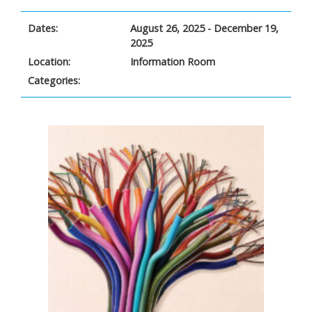
Dates:
August 26, 2025 - December 19,
2025
Location:
Information Room
Categories: