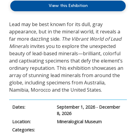
View this Exhibition
Lead may be best known for its dull, gray
appearance, but in the mineral world, it reveals a
far more dazzling side.
The Vibrant World of Lead
Minerals
invites you to explore the unexpected
beauty of lead-based minerals—brilliant, colorful
and captivating specimens that defy the element’s
ordinary reputation.
This exhibition showcases an
array of stunning lead minerals from around the
globe, including specimens from Australia,
Namibia, Morocco and the United States.
Dates:
September 1, 2026 - December
8, 2026
Location:
Mineralogical Museum
Categories: