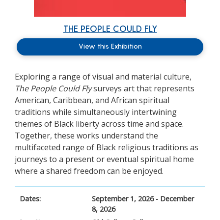
THE PEOPLE COULD FLY
View this Exhibition
Exploring a range of visual and material culture,
The People Could Fly
surveys art that
represents
American, Caribbean, and African spiritual
traditions while simultaneously intertwining
themes of Black liberty across time and space.
Together, these works understand the
multifaceted range of Black religious traditions as
journeys to a present or eventual spiritual home
where a shared freedom can be enjoyed.
Dates:
September 1, 2026 - December
8, 2026