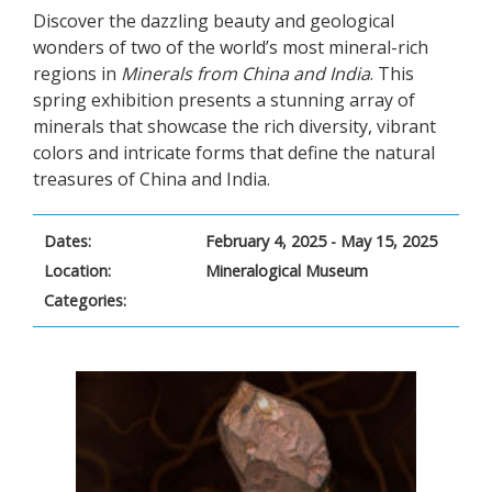
Discover the dazzling beauty and geological
wonders of two of the world’s most mineral-rich
regions in
Minerals from China and India
. This
spring exhibition presents a stunning array of
minerals that showcase the rich diversity, vibrant
colors and intricate forms that define the natural
treasures of China and India.
Dates:
February 4, 2025 - May 15, 2025
Location:
Mineralogical Museum
Categories: