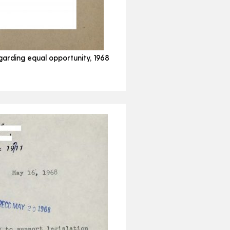
garding equal opportunity, 1968