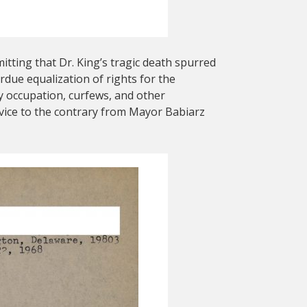
tting that Dr. King’s tragic death spurred
rdue equalization of rights for the
y occupation, curfews, and other
 advice to the contrary from Mayor Babiarz