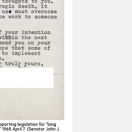
porting legislation for "long
 1968 April 7. (Senator John J.