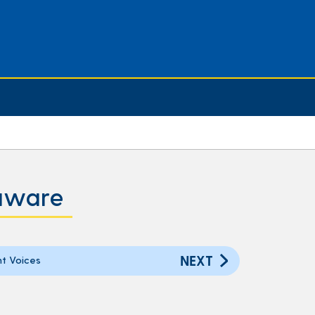
laware
NEXT
t Voices