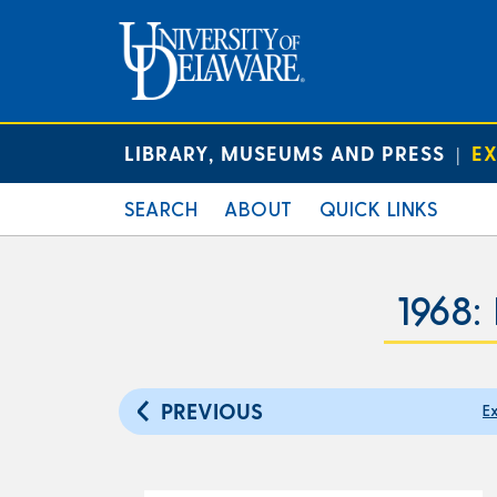
LIBRARY, MUSEUMS AND PRESS
EX
|
SEARCH
ABOUT
QUICK LINKS
1968:
PREVIOUS
Ex