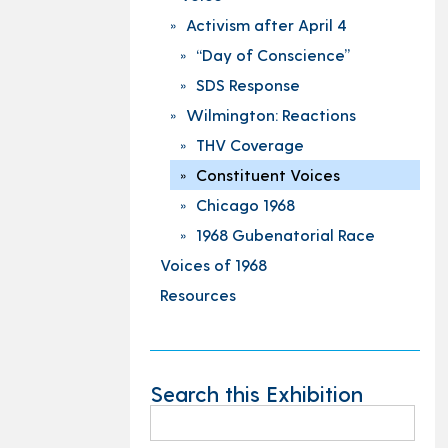
Activism after April 4
“Day of Conscience”
SDS Response
Wilmington: Reactions
THV Coverage
Constituent Voices
Chicago 1968
1968 Gubenatorial Race
Voices of 1968
Resources
Search this Exhibition
Search
for: