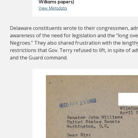
Williams papers)
View Metadata
Delaware constituents wrote to their congressmen, admi
awareness of the need for legislation and the “long ove
Negroes.” They also shared frustration with the length
restrictions that Gov. Terry refused to lift, in spite of
and the Guard command.