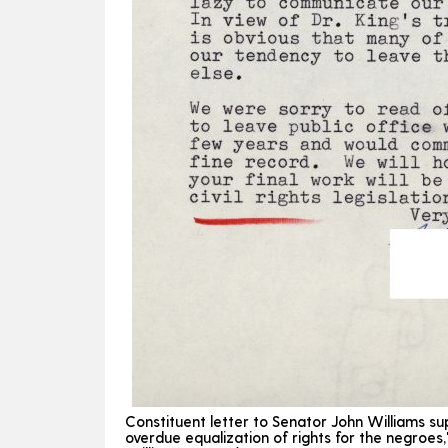
Constituent letter to Senator John Williams sup
overdue equalization of rights for the negroes,"