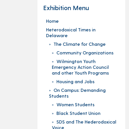
Exhibition Menu
Home
Heterodoxical Times in
Delaware
The Climate for Change
Community Organizations
Wilmington Youth
Emergency Action Council
and other Youth Programs
Housing and Jobs
On Campus: Demanding
Students
Women Students
Black Student Union
SDS and The Hederodoxical
Voice