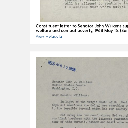
Constituent letter to Senator John Williams su
welfare and combat poverty, 1968 May 16. (Sen
View Metadata