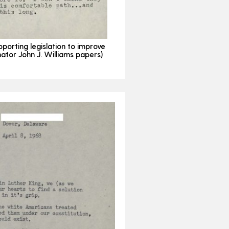
pporting legislation to improve
ator John J. Williams papers)