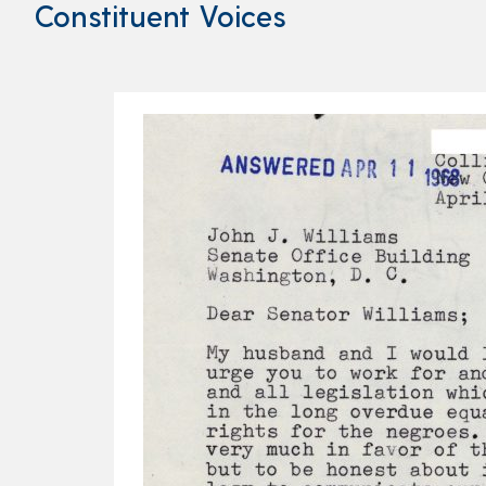
Constituent Voices