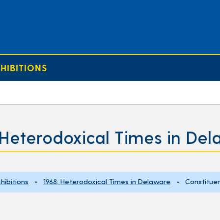
HIBITIONS
 Heterodoxical Times in De
hibitions
»
1968: Heterodoxical Times in Delaware
» Constituen