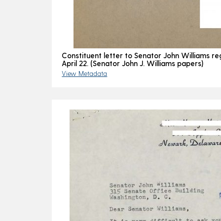
Constituent letter to Senator John Williams re
April 22. (Senator John J. Williams papers)
View Metadata