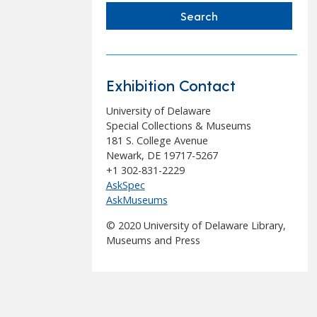
Exhibition Contact
University of Delaware
Special Collections & Museums
181 S. College Avenue
Newark, DE 19717-5267
+1 302-831-2229
AskSpec
AskMuseums
© 2020 University of Delaware Library,
Museums and Press