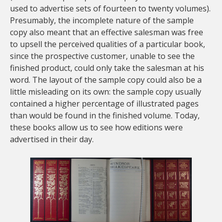
used to advertise sets of fourteen to twenty volumes).
Presumably, the incomplete nature of the sample
copy also meant that an effective salesman was free
to upsell the perceived qualities of a particular book,
since the prospective customer, unable to see the
finished product, could only take the salesman at his
word. The layout of the sample copy could also be a
little misleading on its own: the sample copy usually
contained a higher percentage of illustrated pages
than would be found in the finished volume. Today,
these books allow us to see how editions were
advertised in their day.