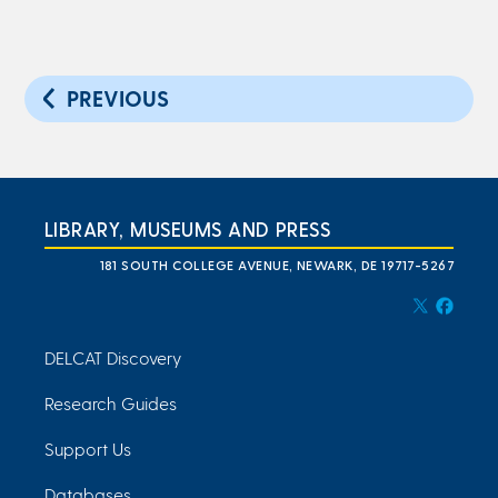
PREVIOUS
LIBRARY, MUSEUMS AND PRESS
181 SOUTH COLLEGE AVENUE, NEWARK, DE 19717-5267
DELCAT Discovery
Research Guides
Support Us
Databases