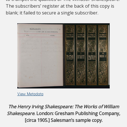
The subscribers’ register at the back of this copy is
blank; it failed to secure a single subscriber.
View Metadata
The Henry Irving Shakespeare: The Works of William
Shakespeare
. London: Gresham Publishing Company,
[circa 1905.] Salesman’s sample copy.