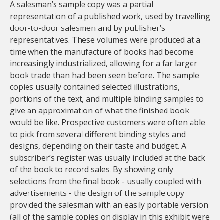
A salesman’s sample copy was a partial
representation of a published work, used by travelling
door-to-door salesmen and by publisher’s
representatives. These volumes were produced at a
time when the manufacture of books had become
increasingly industrialized, allowing for a far larger
book trade than had been seen before. The sample
copies usually contained selected illustrations,
portions of the text, and multiple binding samples to
give an approximation of what the finished book
would be like. Prospective customers were often able
to pick from several different binding styles and
designs, depending on their taste and budget. A
subscriber’s register was usually included at the back
of the book to record sales. By showing only
selections from the final book - usually coupled with
advertisements - the design of the sample copy
provided the salesman with an easily portable version
(all of the sample copies on display in this exhibit were