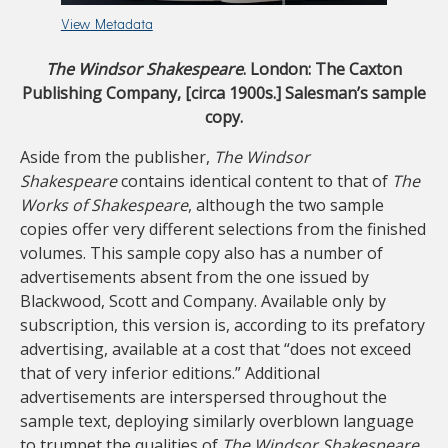
View Metadata
The Windsor Shakespeare
. London: The Caxton
Publishing Company, [circa 1900s.] Salesman’s sample
copy.
Aside from the publisher,
The Windsor
Shakespeare
contains identical content to that of
The
Works of Shakespeare
, although the two sample
copies offer very different selections from the finished
volumes. This sample copy also has a number of
advertisements absent from the one issued by
Blackwood, Scott and Company. Available only by
subscription, this version is, according to its prefatory
advertising, available at a cost that “does not exceed
that of very inferior editions.” Additional
advertisements are interspersed throughout the
sample text, deploying similarly overblown language
to trumpet the qualities of
The Windsor Shakespeare
.