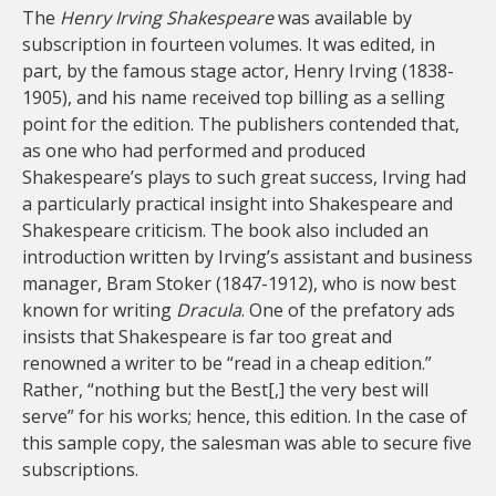
The
Henry Irving Shakespeare
was available by
subscription in fourteen volumes. It was edited, in
part, by the famous stage actor, Henry Irving (1838-
1905), and his name received top billing as a selling
point for the edition. The publishers contended that,
as one who had performed and produced
Shakespeare’s plays to such great success, Irving had
a particularly practical insight into Shakespeare and
Shakespeare criticism. The book also included an
introduction written by Irving’s assistant and business
manager, Bram Stoker (1847-1912), who is now best
known for writing
Dracula
. One of the prefatory ads
insists that Shakespeare is far too great and
renowned a writer to be “read in a cheap edition.”
Rather, “nothing but the Best[,] the very best will
serve” for his works; hence, this edition. In the case of
this sample copy, the salesman was able to secure five
subscriptions.