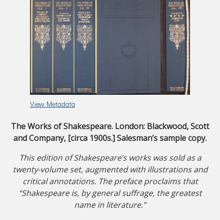
View Metadata
The Works of Shakespeare. London: Blackwood, Scott
and Company, [circa 1900s.] Salesman’s sample copy.
This edition of Shakespeare’s works was sold as a
twenty-volume set, augmented with illustrations and
critical annotations. The preface proclaims that
“Shakespeare is, by general suffrage, the greatest
name in literature.”