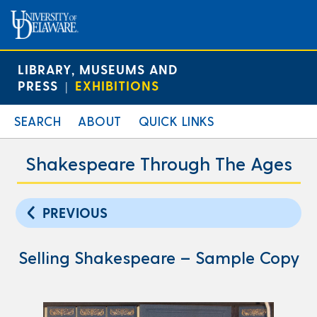
LIBRARY, MUSEUMS AND
PRESS
EXHIBITIONS
|
SEARCH
ABOUT
QUICK LINKS
Shakespeare Through The Ages
PREVIOUS
Selling Shakespeare – Sample Copy