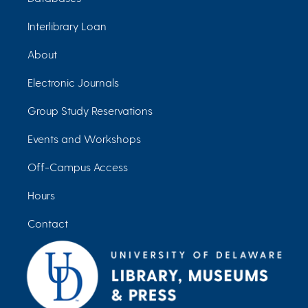
Interlibrary Loan
About
Electronic Journals
Group Study Reservations
Events and Workshops
Off-Campus Access
Hours
Contact