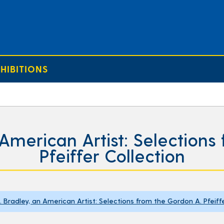
HIBITIONS
 American Artist: Selection
Pfeiffer Collection
H. Bradley, an American Artist: Selections from the Gordon A. Pfeiff