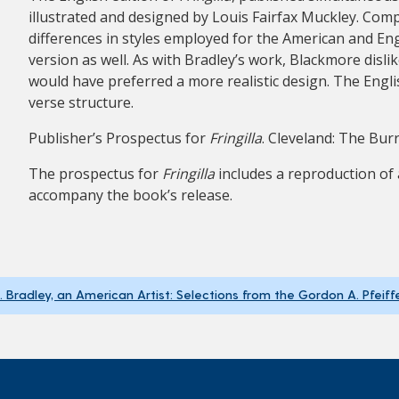
illustrated and designed by Louis Fairfax Muckley. Co
differences in styles employed for the American and En
version as well. As with Bradley’s work, Blackmore dislik
would have preferred a more realistic design. The Engli
verse structure.
Publisher’s Prospectus for
Fringilla
. Cleveland: The Bur
The prospectus for
Fringilla
includes a reproduction of 
accompany the book’s release.
H. Bradley, an American Artist: Selections from the Gordon A. Pfeiff