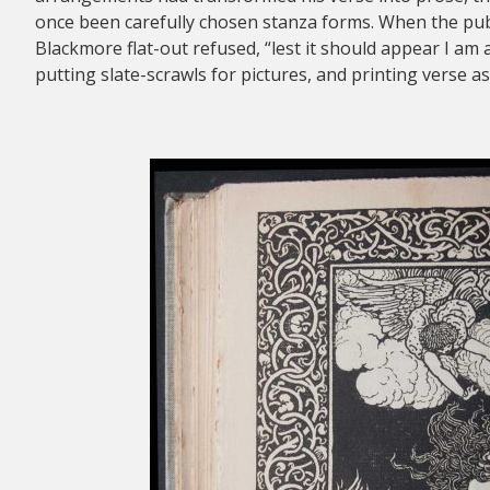
once been carefully chosen stanza forms. When the publi
Blackmore flat-out refused, “lest it should appear I am 
putting slate-scrawls for pictures, and printing verse as