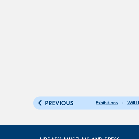
PREVIOUS
Exhibitions
»
Will 