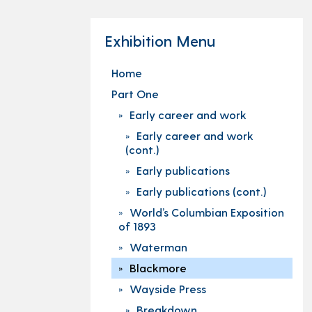
Exhibition Menu
Home
Part One
Early career and work
Early career and work
(cont.)
Early publications
Early publications (cont.)
World’s Columbian Exposition
of 1893
Waterman
Blackmore
Wayside Press
Breakdown