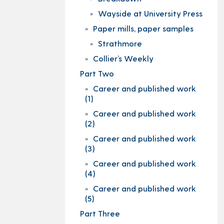
Wayside at University Press
Paper mills, paper samples
Strathmore
Collier’s Weekly
Part Two
Career and published work
(1)
Career and published work
(2)
Career and published work
(3)
Career and published work
(4)
Career and published work
(5)
Part Three