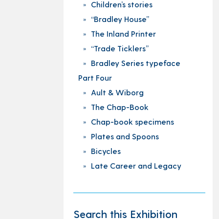
Children’s stories
“Bradley House”
The Inland Printer
“Trade Ticklers”
Bradley Series typeface
Part Four
Ault & Wiborg
The Chap-Book
Chap-book specimens
Plates and Spoons
Bicycles
Late Career and Legacy
Search this Exhibition