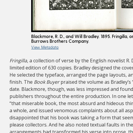
Blackmore, R. D., and Will Bradley. 1895. Fringilla, o
Burrows Brothers Company.
View Metadata
Fringilla
, a collection of verse by the English novelist R
limited edition of 630 copies. Bradley designed the cover
He selected the typeface, arranged the page layouts, a
finish. The
Book Buyer
praised the volume as Bradley’s 
date. Blackmore, though, was less impressed and found 
publishers throughout the entire production. In one le
“that miserable book, the most absurd and hideous thing
a whole, and issued venomous complaints about all aspe
disappointed that his book was taking a form that seeme
please collectors. And he also noted textual faults in th
arrangements had transformed his verse into prose, t