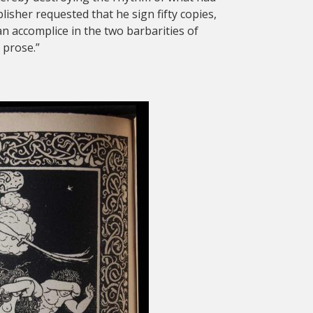
sher requested that he sign fifty copies,
an accomplice in the two barbarities of
 prose.”