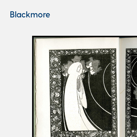
Blackmore