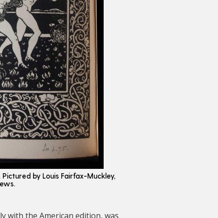
e. Pictured by Louis Fairfax-Muckley,
hews.
ly with the American edition, was