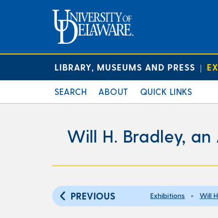
LIBRARY, MUSEUMS AND PRESS
EX
|
SEARCH
ABOUT
QUICK LINKS
Will H. Bradley, an
PREVIOUS
Exhibitions
»
Will 