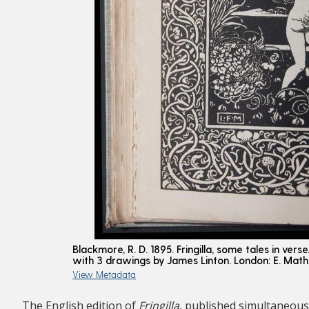
Blackmore, R. D. 1895. Fringilla, some tales in vers
with 3 drawings by James Linton. London: E. Mat
View Metadata
The English edition of
Fringilla
, published simultaneous