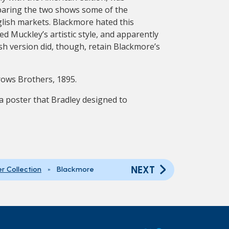
mparing the two shows some of the
glish markets. Blackmore hated this
ed Muckley’s artistic style, and apparently
sh version did, though, retain Blackmore’s
rows Brothers, 1895.
a poster that Bradley designed to
NEXT
er Collection
» Blackmore