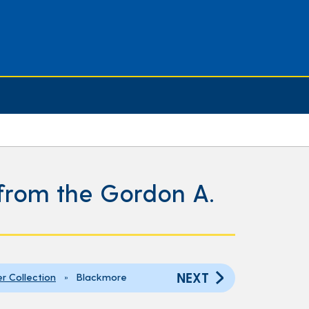
s from the Gordon A.
NEXT
er Collection
» Blackmore