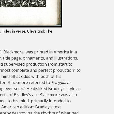
r, Tales in verse. Cleveland: The
. D. Blackmore, was printed in America in a
, title page, ornaments, and illustrations.
nd supervised production from start to
“most complete and perfect production” to
himself at odds with both of his
tter, Blackmore referred to
Fringilla
as
 ever seen.” He disliked Bradley’s style as
cts of Bradley’s art. Blackmore was also
d, to his mind, primarily intended to
e American edition: Bradley’s text
hereby destroying the rhythm of what had