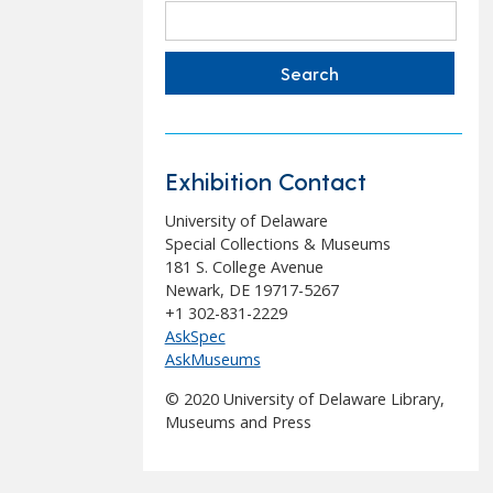
Search
for:
Exhibition Contact
University of Delaware
Special Collections & Museums
181 S. College Avenue
Newark, DE 19717-5267
+1 302-831-2229
AskSpec
AskMuseums
© 2020 University of Delaware Library,
Museums and Press