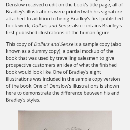
Denslow received credit on the book’s title page, all of
Bradley’s illustrations were printed with his signature
attached. In addition to being Bradley’s first published
book work,
Dollars and Sense
also contains Bradley’s
first published illustrations of the human figure.
This copy of
Dollars and Sense
is a sample copy (also
known as a dummy copy), a partial mockup of the
book that was used by travelling salesmen to give
prospective customers an idea of what the finished
book would look like. One of Bradley’s eight
illustrations was included in the sample copy version
of the book. One of Denslow’s illustrations is shown
here to demonstrate the difference between his and
Bradley’s styles.