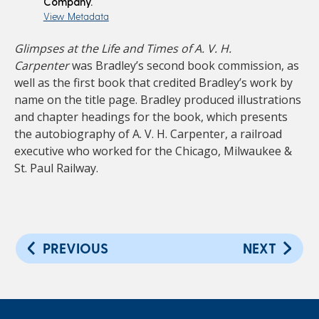
Company.
View Metadata
Glimpses at the Life and Times of A. V. H.
Carpenter
was Bradley’s second book commission, as
well as the first book that credited Bradley’s work by
name on the title page. Bradley produced illustrations
and chapter headings for the book, which presents
the autobiography of A. V. H. Carpenter, a railroad
executive who worked for the Chicago, Milwaukee &
St. Paul Railway.
PREVIOUS
NEXT