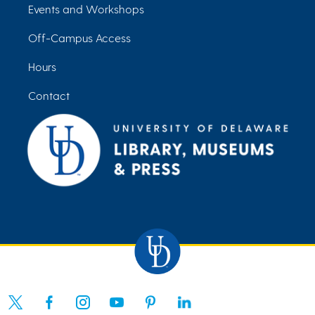
Events and Workshops
Off-Campus Access
Hours
Contact