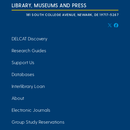
LIBRARY, MUSEUMS AND PRESS
181 SOUTH COLLEGE AVENUE, NEWARK, DE 19717-5267
DELCAT Discovery
Research Guides
Support Us
Databases
Interlibrary Loan
About
Electronic Journals
Group Study Reservations