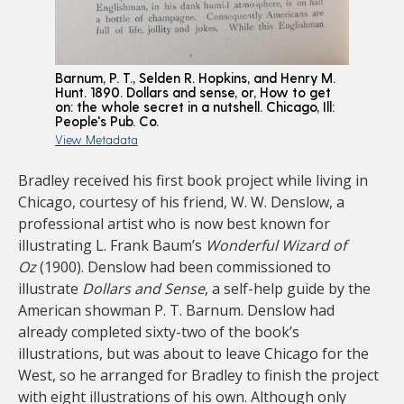
Barnum, P. T., Selden R. Hopkins, and Henry M.
Hunt. 1890. Dollars and sense, or, How to get
on: the whole secret in a nutshell. Chicago, Ill:
People's Pub. Co.
View Metadata
Bradley received his first book project while living in
Chicago, courtesy of his friend, W. W. Denslow, a
professional artist who is now best known for
illustrating L. Frank Baum’s
Wonderful Wizard of
Oz
(1900). Denslow had been commissioned to
illustrate
Dollars and Sense
, a self-help guide by the
American showman P. T. Barnum. Denslow had
already completed sixty-two of the book’s
illustrations, but was about to leave Chicago for the
West, so he arranged for Bradley to finish the project
with eight illustrations of his own. Although only