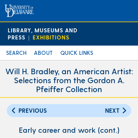
LIBRARY, MUSEUMS AND
PRESS
EXHIBITIONS
|
SEARCH
ABOUT
QUICK LINKS
Will H. Bradley, an American Artist:
Selections from the Gordon A.
Pfeiffer Collection
PREVIOUS
NEXT
Early career and work (cont.)