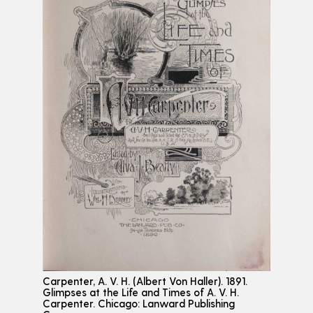
Carpenter, A. V. H. (Albert Von Haller). 1891.
Glimpses at the Life and Times of A. V. H.
Carpenter. Chicago: Lanward Publishing