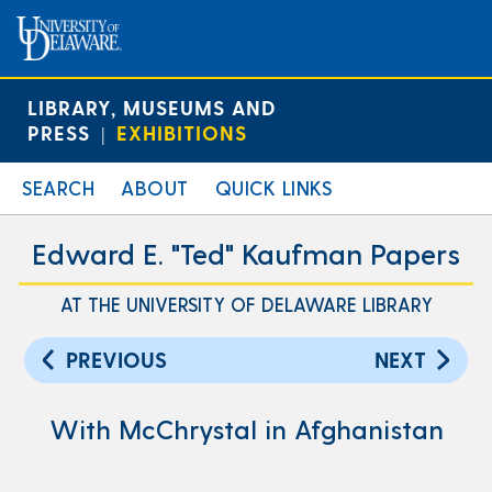
LIBRARY, MUSEUMS AND
PRESS
EXHIBITIONS
|
SEARCH
ABOUT
QUICK LINKS
Edward E. "Ted" Kaufman Papers
AT THE UNIVERSITY OF DELAWARE LIBRARY
PREVIOUS
NEXT
With McChrystal in Afghanistan