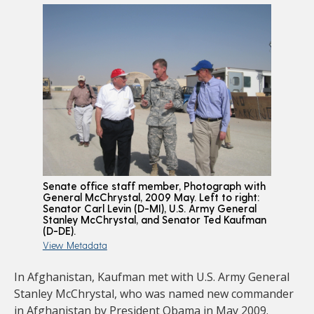
Senate office staff member, Photograph with
General McChrystal, 2009 May. Left to right:
Senator Carl Levin (D-MI), U.S. Army General
Stanley McChrystal, and Senator Ted Kaufman
(D-DE).
View Metadata
In Afghanistan, Kaufman met with U.S. Army General
Stanley McChrystal, who was named new commander
in Afghanistan by President Obama in May 2009.