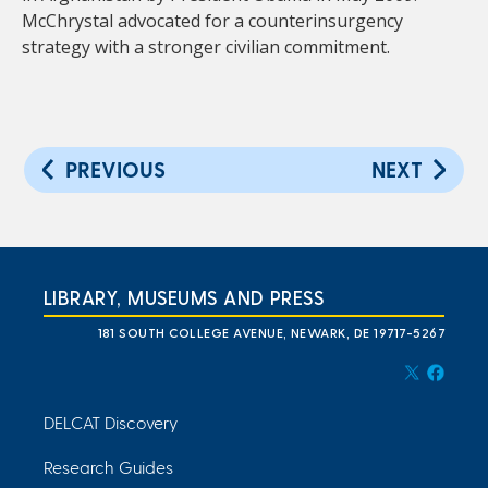
McChrystal advocated for a counterinsurgency
strategy with a stronger civilian commitment.
PREVIOUS
NEXT
LIBRARY, MUSEUMS AND PRESS
181 SOUTH COLLEGE AVENUE, NEWARK, DE 19717-5267
DELCAT Discovery
Research Guides