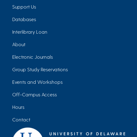
Support Us
Databases
Interlibrary Loan
About
Electronic Journals
Group Study Reservations
Events and Workshops
Off-Campus Access
Hours
Contact