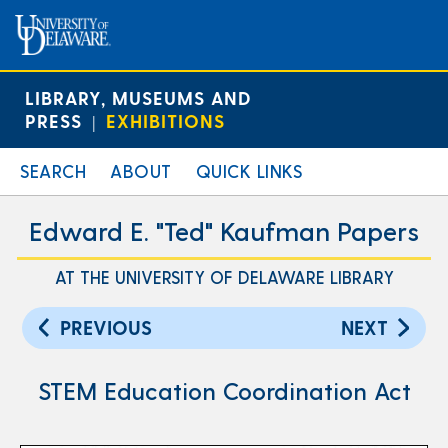
LIBRARY, MUSEUMS AND
PRESS
EXHIBITIONS
|
SEARCH
ABOUT
QUICK LINKS
Edward E. "Ted" Kaufman Papers
AT THE UNIVERSITY OF DELAWARE LIBRARY
PREVIOUS
NEXT
STEM Education Coordination Act