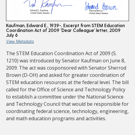
Kaufman, Edward E., 1939-, Excerpt from STEM Education
Coordination Act of 2009 'Dear Colleague' letter, 2009
July 6
View Metadata
The STEM Education Coordination Act of 2009 (S.
1210) was introduced by Senator Kaufman on June 8,
2009. The act was cosponsored with Senator Sherrod
Brown (D-OH) and asked for greater coordination of
STEM education resources at the federal level. The bill
called for the Office of Science and Technology Policy
to establish a committee under the National Science
and Technology Council that would be responsible for
coordinating federal science, technology, engineering,
and math education programs and activities.