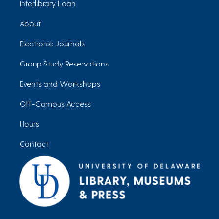
Interlibrary Loan
About
Electronic Journals
Group Study Reservations
Events and Workshops
Off-Campus Access
Hours
Contact