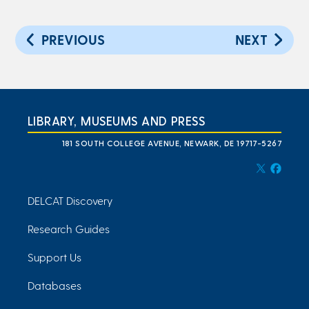
PREVIOUS
NEXT
LIBRARY, MUSEUMS AND PRESS
181 SOUTH COLLEGE AVENUE, NEWARK, DE 19717-5267
DELCAT Discovery
Research Guides
Support Us
Databases